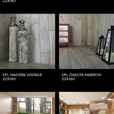
22X160
SPL MADERA VINTAGE
SPL DAKOTA MARRON
22X160
22X160