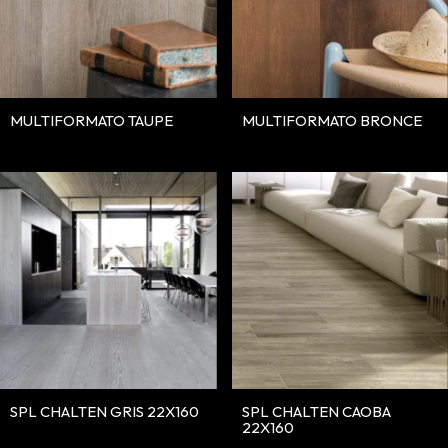
MULTIFORMATO TAUPE
MULTIFORMATO BRONCE
SPL CHALTEN GRIS 22X160
SPL CHALTEN CAOBA
22X160