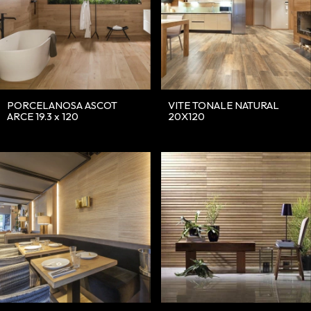
PORCELANOSA ASCOT
VITE TONALE NATURAL
ARCE 19.3 x 120
20X120