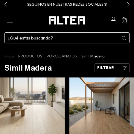
SEGUINOS EN NUESTRAS REDES SOCIALES 🌐
0
Inicio
.
PRODUCTOS
.
PORCELANATOS
.
Simil Madera
Simil Madera
FILTRAR