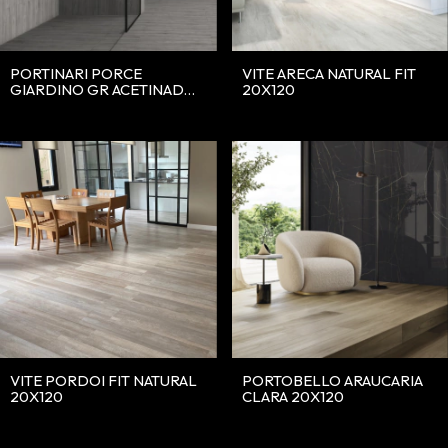
PORTINARI PORCE
VITE ARECA NATURAL FIT
GIARDINO GR ACETINADO
20X120
20X120
VITE PORDOI FIT NATURAL
PORTOBELLO ARAUCARIA
20X120
CLARA 20X120