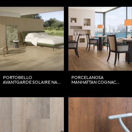
PORTOBELLO
PORCELANOSA
AVANTGARDE SOLAIRE NAT
MANHATTAN COGNAC
20X120
19.3X120