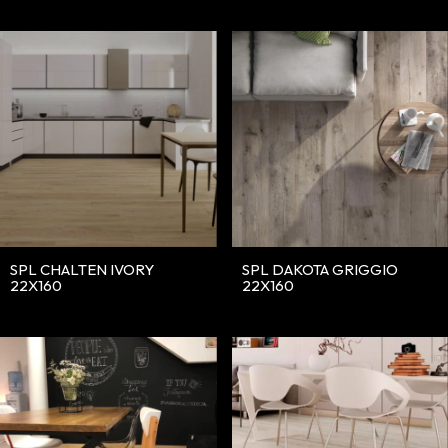
SPL DAKOTA GRIGGIO
SPL CHALTEN IVORY
22X160
22X160