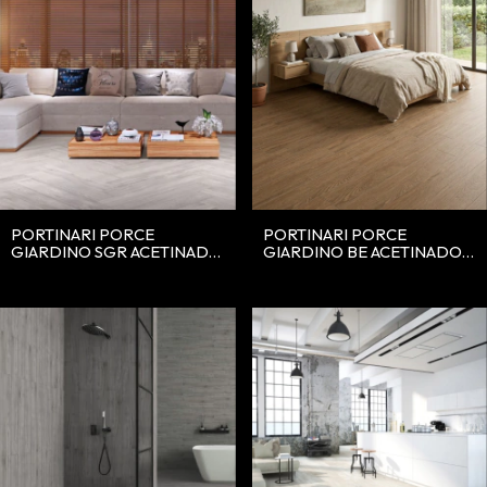
PORTINARI PORCE
PORTINARI PORCE
GIARDINO SGR ACETINADO
GIARDINO BE ACETINADO
20X120
20X120