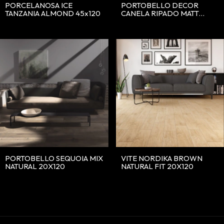
PORCELANOSA ICE
PORTOBELLO DECOR
TANZANIA ALMOND 45x120
CANELA RIPADO MATT
30X90
PORTOBELLO SEQUOIA MIX
VITE NORDIKA BROWN
NATURAL 20X120
NATURAL FIT 20X120