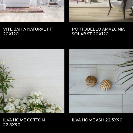
VITE BAHIA NATURAL FIT
PORTOBELLO AMAZONIA
20X120
SOLAR ST 20X120
ILVA HOME COTTON
ILVA HOME ASH 22.5X90
22.5X90