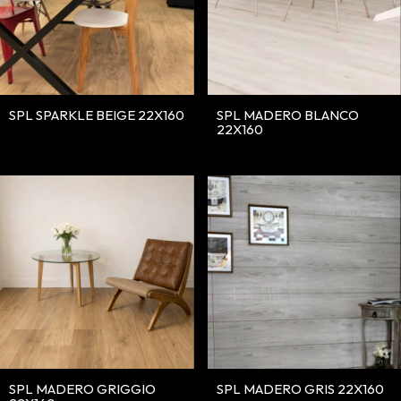
SPL SPARKLE BEIGE 22X160
SPL MADERO BLANCO
22X160
SPL MADERO GRIGGIO
SPL MADERO GRIS 22X160