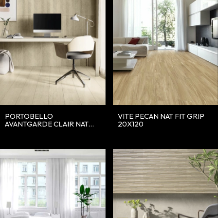
PORTOBELLO
VITE PECAN NAT FIT GRIP
AVANTGARDE CLAIR NAT
20X120
20X120