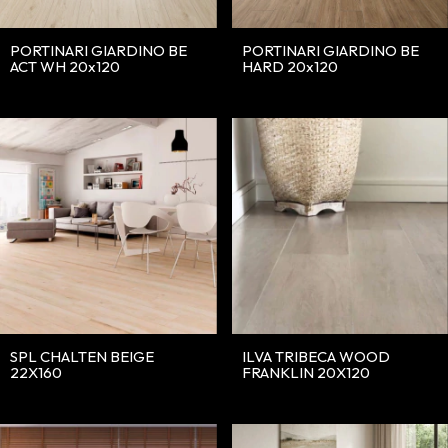
PORTINARI GIARDINO BE
PORTINARI GIARDINO BE
ACT WH 20x120
HARD 20x120
SPL CHALTEN BEIGE
ILVA TRIBECA WOOD
22X160
FRANKLIN 20X120